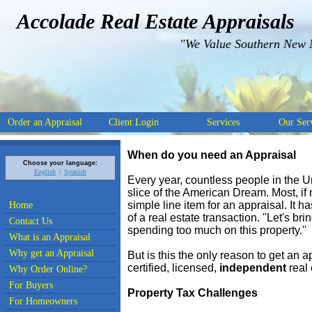
Accolade Real Estate Appraisals
"We Value Southern New 
Order an Appraisal
Client Login
Services
Our Ser
When do you need an Appraisal
Choose your language:
English
Spanish
Every year, countless people in the Un
slice of the American Dream. Most, if n
simple line item for an appraisal. It
Home
of a real estate transaction. ''Let's b
Contact Us
spending too much on this property.''
What is an Appraisal
Why get an Appraisal
But is this the only reason to get an 
certified, licensed,
independent
real 
Why Order Online?
For Buyers
Property Tax Challenges
For Homeowners