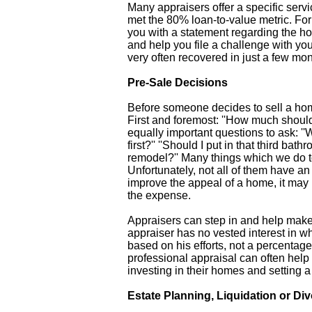
Many appraisers offer a specific serv
met the 80% loan-to-value metric. For
you with a statement regarding the h
and help you file a challenge with y
very often recovered in just a few mon
Pre-Sale Decisions
Before someone decides to sell a hom
First and foremost: ''How much should i
equally important questions to ask: ''W
first?'' ''Should I put in that third ba
remodel?'' Many things which we do to
Unfortunately, not all of them have a
improve the appeal of a home, it may n
the expense.
Appraisers can step in and help make 
appraiser has no vested interest in wh
based on his efforts, not a percentage
professional appraisal can often he
investing in their homes and setting a 
Estate Planning, Liquidation or Di