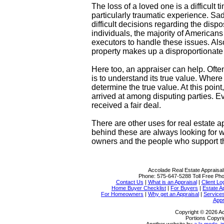
The loss of a loved one is a difficult t
particularly traumatic experience. Sa
difficult decisions regarding the disp
individuals, the majority of American
executors to handle these issues. Als
property makes up a disproportionate s
Here too, an appraiser can help. Often 
is to understand its true value. Where
determine the true value. At this poi
arrived at among disputing parties. 
received a fair deal.
There are other uses for real estate a
behind these are always looking for w
owners and the people who support 
Accolade Real Estate Appraisal
Phone:
575-647-5288
Toll Free Ph
Contact Us
|
What is an Appraisal
|
Client Lo
Home Buyer Checklist
|
For Buyers
|
Estate A
For Homeowners
|
Why get an Appraisal
|
Service
Appr
Copyright © 2026 Ac
Portions Copyri