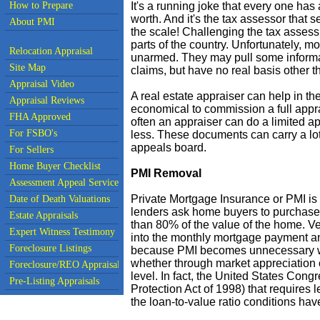
How to Prepare
It's a running joke that every one has 
worth. And it's the tax assessor that 
About PMI
the scale! Challenging the tax asses
parts of the country. Unfortunately, m
Relocation Appraisal
unarmed. They may pull some informati
Site Map
claims, but have no real basis other tha
Appraisal Video
A real estate appraiser can help in th
Appraisal Reviews
economical to commission a full apprai
FHA Approved
often an appraiser can do a limited a
For FSBO's
less. These documents can carry a lo
appeals board.
For Sellers
Home Buyer Checklist
PMI Removal
Assessment Appeal Services
Private Mortgage Insurance or PMI is
Date of Death Valuations
lenders ask home buyers to purchase
Estate Appraisals
than 80% of the value of the home. Ver
Expert Witness Testimony
into the monthly mortgage payment and
Foreclosure Listings
because PMI becomes unnecessary wh
whether through market appreciation 
Foreclosure/REO Appraisal
level. In fact, the United States Co
Pre-Listing Appraisals
Protection Act of 1998) that require
the loan-to-value ratio conditions ha